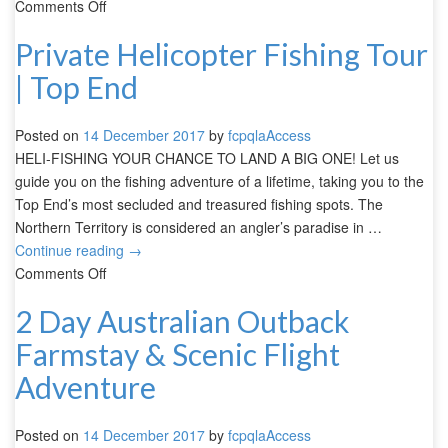
Comments Off
Private Helicopter Fishing Tour
| Top End
Posted on
14 December 2017
by
fcpqlaAccess
HELI-FISHING YOUR CHANCE TO LAND A BIG ONE! Let us
guide you on the fishing adventure of a lifetime, taking you to the
Top End’s most secluded and treasured fishing spots. The
Northern Territory is considered an angler’s paradise in …
Continue reading
→
Comments Off
2 Day Australian Outback
Farmstay & Scenic Flight
Adventure
Posted on
14 December 2017
by
fcpqlaAccess