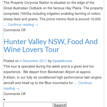
The Property Corynnia Station is situated on the edge of the
Great Australian Outback on the famous Hay Plains. The property
comprises 7000ha including irrigation enabling farming of cotton,
sheep feed and grains. The prime merino flock is around 10,000
…
Continue reading
→
Comments Off
Hunter Valley NSW, Food And
Wine Lovers Tour
Posted on
4 December 2017
by
fcpqlaAccess
This tour is operated during the week and is a great and fun
experience. We depart from Bankstown Airport at approx.
8:45am, in our fully air conditioned high performance twin engine
aircraft and head up to the Blue mountains for …
Continue
reading
→
Comments Off