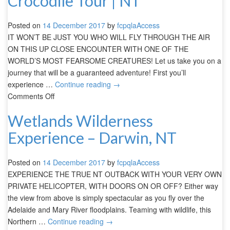
Crocodile Tour | NT
Posted on
14 December 2017
by
fcpqlaAccess
IT WON’T BE JUST YOU WHO WILL FLY THROUGH THE AIR
ON THIS UP CLOSE ENCOUNTER WITH ONE OF THE
WORLD’S MOST FEARSOME CREATURES! Let us take you on a
journey that will be a guaranteed adventure! First you’ll
experience …
Continue reading
→
Comments Off
Wetlands Wilderness
Experience – Darwin, NT
Posted on
14 December 2017
by
fcpqlaAccess
EXPERIENCE THE TRUE NT OUTBACK WITH YOUR VERY OWN
PRIVATE HELICOPTER, WITH DOORS ON OR OFF? Either way
the view from above is simply spectacular as you fly over the
Adelaide and Mary River floodplains. Teaming with wildlife, this
Northern …
Continue reading
→