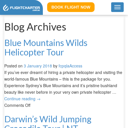
BOOK FLIGHT NOW
Toggl
navig
Blog Archives
Blue Mountains Wilds
Helicopter Tour
Posted on
3 January 2018
by
fcpqlaAccess
If you’ve ever dreamt of hiring a private helicopter and visiting the
world-famous Blue Mountains – this is the package for you.
Experience Sydney’s Blue Mountains and it’s pristine bushland
beauty like never before in your very own private helicopter …
Continue reading
→
Comments Off
Darwin’s Wild Jumping