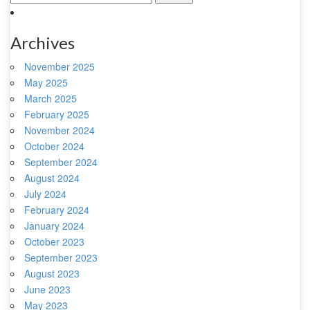
Archives
November 2025
May 2025
March 2025
February 2025
November 2024
October 2024
September 2024
August 2024
July 2024
February 2024
January 2024
October 2023
September 2023
August 2023
June 2023
May 2023