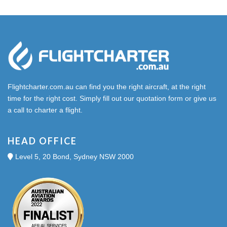
Flightcharter.com.au can find you the right aircraft, at the right
time for the right cost. Simply fill out our quotation form or give us
a call to charter a flight.
HEAD OFFICE
Level 5, 20 Bond, Sydney NSW 2000