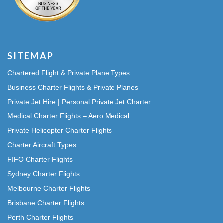
SITEMAP
Chartered Flight & Private Plane Types
Business Charter Flights & Private Planes
Private Jet Hire | Personal Private Jet Charter
Medical Charter Flights – Aero Medical
Private Helicopter Charter Flights
Charter Aircraft Types
FIFO Charter Flights
Sydney Charter Flights
Melbourne Charter Flights
Brisbane Charter Flights
Perth Charter Flights