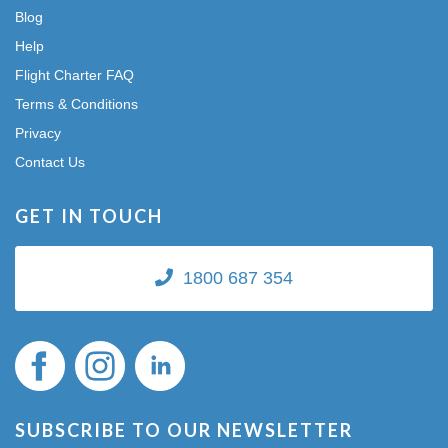
Blog
Help
Flight Charter FAQ
Terms & Conditions
Privacy
Contact Us
GET IN TOUCH
1800 687 354
SUBSCRIBE TO OUR NEWSLETTER