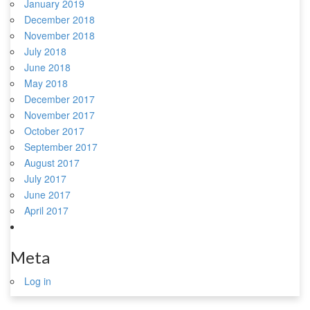
January 2019
December 2018
November 2018
July 2018
June 2018
May 2018
December 2017
November 2017
October 2017
September 2017
August 2017
July 2017
June 2017
April 2017
Meta
Log in