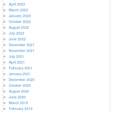
April 2023
March 2023
January 2023
October 2022
August 2022
July 2022
June 2022
December 2021
November 2021
July 2021
April 2021
February 2021
January 2021
December 2020
October 2020
August 2020
June 2020
March 2019
February 2019