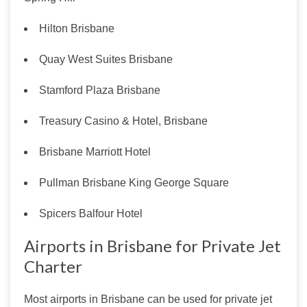
Hilton Brisbane
Quay West Suites Brisbane
Stamford Plaza Brisbane
Treasury Casino & Hotel, Brisbane
Brisbane Marriott Hotel
Pullman Brisbane King George Square
Spicers Balfour Hotel
Airports in Brisbane for Private Jet
Charter
Most airports in Brisbane can be used for private jet 