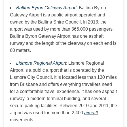
Ballina Byron Gateway Airport
: Ballina Byron
Gateway Airport is a public airport operated and
owned by the Ballina Shire Council. In 2013, the
airport was used by more than 365,000 passengers.
Ballina Byron Gateway Airport has one asphalt
runway and the length of the clearway on each end is
60 meters.
Lismore Regional Airport
: Lismore Regional
Airport is a public airport that is operated by the
Lismore City Council. It is located less than 130 miles
from Brisbane and offers everything travellers need
for a comfortable travel experience. It has one asphalt
runway, a modern terminal building, and several
secure parking facilities. Between 2010 and 2011, the
airport was used for more than 2,400
aircraft
movements.