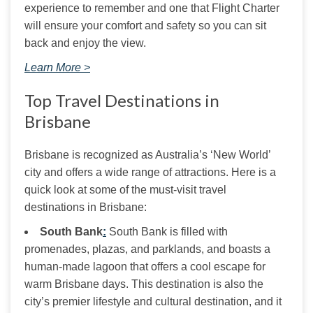
experience to remember and one that Flight Charter 
will ensure your comfort and safety so you can sit 
back and enjoy the view.
Learn More >
Top Travel Destinations in
Brisbane
Brisbane is recognized as Australia’s ‘New World’ 
city and offers a wide range of attractions. Here is a 
quick look at some of the must-visit travel 
destinations in Brisbane:
S
outh Bank
:
South Bank is filled with
promenades, plazas, and parklands, and boasts a
human-made lagoon that offers a cool escape for
warm Brisbane days. This destination is also the
city’s premier lifestyle and cultural destination, and it