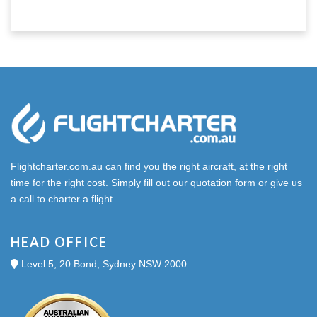
Flightcharter.com.au can find you the right aircraft, at the right
time for the right cost. Simply fill out our quotation form or give us
a call to charter a flight.
HEAD OFFICE
Level 5, 20 Bond, Sydney NSW 2000