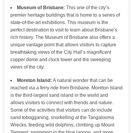
Museum of Brisbane:
This one of the city’s
premier heritage buildings that is home to a series of
state-of-the-art exhibitions. This museum is the
perfect destination to visit to learn about Brisbane’s
rich history. The Museum of Brisbane also offers a
unique vantage point that allows visitors to capture
breathtaking views of the City Hall’s magnificent
copper dome and clock tower and the sweeping
views of the city.
Moreton Island:
A natural wonder that can be
reached via a ferry ride from Brisbane. Moreton Island
is the third-largest sand island in the world and
allows visitors to connect with friends and nature.
Some of the activities that visitors can do include
sand tobogganing, snorkelling at the Tangalooma
Wrecks, feeding wild dolphins, climbing up Mount
Tempest, swimming in the blue lagoon, and more.