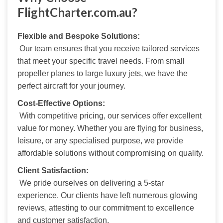
FlightCharter.com.au?
Flexible and Bespoke Solutions:
 Our team ensures that you receive tailored services 
that meet your specific travel needs. From small 
propeller planes to large luxury jets, we have the 
perfect aircraft for your journey.
Cost-Effective Options:
 With competitive pricing, our services offer excellent 
value for money. Whether you are flying for business, 
leisure, or any specialised purpose, we provide 
affordable solutions without compromising on quality.
Client Satisfaction:
 We pride ourselves on delivering a 5-star 
experience. Our clients have left numerous glowing 
reviews, attesting to our commitment to excellence 
and customer satisfaction.