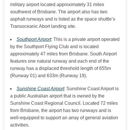
military airport located approximately 31 miles
southwest of Brisbane. The airport also has two
asphalt runways and is listed as the space shuttle’s
Transoceanic Abort landing site.
Southport Airport
: This is a private airport operated
by the Southport Flying Club and is located
approximately 47 miles from Brisbane. South Airport
features one natural runway and each end of the
runway has a displaced threshold length of 655m
(Runway 01) and 633m (Runway 19).
Sunshine Coast Airport
: Sunshine Coast Airport is
a public Australian airport that is owned by the
Sunshine Coast Regional Council. Located 72 miles
from Brisbane, the airport has two runways and is
well-equipped to support an array of general aviation
activities.