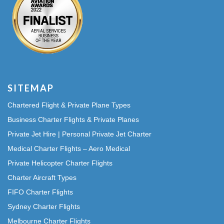
SITEMAP
Chartered Flight & Private Plane Types
Business Charter Flights & Private Planes
Private Jet Hire | Personal Private Jet Charter
Medical Charter Flights – Aero Medical
Private Helicopter Charter Flights
Charter Aircraft Types
FIFO Charter Flights
Sydney Charter Flights
Melbourne Charter Flights