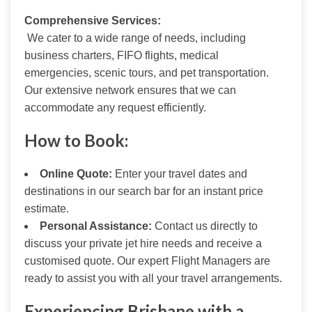
Comprehensive Services:
 We cater to a wide range of needs, including 
business charters, FIFO flights, medical 
emergencies, scenic tours, and pet transportation. 
Our extensive network ensures that we can 
accommodate any request efficiently.
How to Book:
Online Quote:
Enter your travel dates and
destinations in our search bar for an instant price
estimate.
Personal Assistance:
Contact us directly to
discuss your private jet hire needs and receive a
customised quote. Our expert Flight Managers are
ready to assist you with all your travel arrangements.
Experiencing Brisbane with a