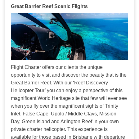
Great Barrier Reef Scenic Flights
Flight Charter offers our clients the unique 
opportunity to visit and discover the beauty that is the 
Great Barrier Reef. With our ‘Reef Discovery 
Helicopter Tour’ you can enjoy a perspective of this 
magnificent World Heritage site that few will ever see 
when you fly over the magnificent sights of Trinity 
Inlet, False Cape, Upolo / Middle Clays, Mission 
Bay, Green Island and Arlington Reef in your own 
private charter helicopter. This experience is 
available for those based in Brisbane with departure 