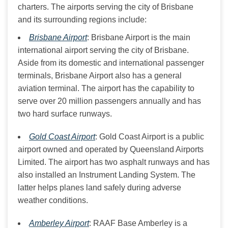
charters. The airports serving the city of Brisbane 
and its surrounding regions include:
Brisbane Airport
: Brisbane Airport is the main
international airport serving the city of Brisbane.
Aside from its domestic and international passenger
terminals, Brisbane Airport also has a general
aviation terminal. The airport has the capability to
serve over 20 million passengers annually and has
two hard surface runways.
Gold Coast Airport
: Gold Coast Airport is a public
airport owned and operated by Queensland Airports
Limited. The airport has two asphalt runways and has
also installed an Instrument Landing System. The
latter helps planes land safely during adverse
weather conditions.
Amberley Airport
: RAAF Base Amberley is a