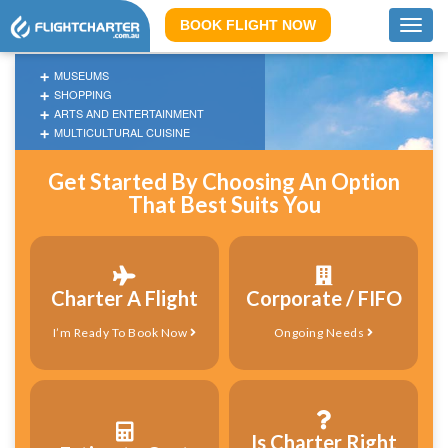
BOOK FLIGHT NOW
Toggl
navig
MUSEUMS
SHOPPING
ARTS AND ENTERTAINMENT
MULTICULTURAL CUISINE
Get Started By Choosing An Option
That Best Suits You
Charter A Flight
Corporate / FIFO
I’m Ready To Book Now
Ongoing Needs
Is Charter Right