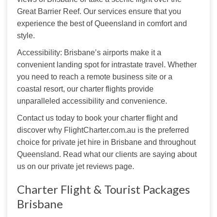
Great Barrier Reef. Our services ensure that you 
experience the best of Queensland in comfort and 
style.
Accessibility: Brisbane’s airports make it a 
convenient landing spot for intrastate travel. Whether 
you need to reach a remote business site or a 
coastal resort, our charter flights provide 
unparalleled accessibility and convenience.
Contact us today to book your charter flight and 
discover why FlightCharter.com.au is the preferred 
choice for private jet hire in Brisbane and throughout 
Queensland. Read what our clients are saying about 
us on our
 private jet reviews page. 
Charter Flight & Tourist Packages
Brisbane