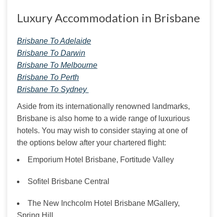
Luxury Accommodation in Brisbane
Brisbane To Adelaide
Brisbane To Darwin
Brisbane To Melbourne
Brisbane To Perth
Brisbane To Sydney 
Aside from its internationally renowned landmarks, 
Brisbane is also home to a wide range of luxurious 
hotels. You may wish to consider staying at one of 
the options below after your chartered flight:
Emporium Hotel Brisbane, Fortitude Valley
Sofitel Brisbane Central
The New Inchcolm Hotel Brisbane MGallery,
Spring Hill