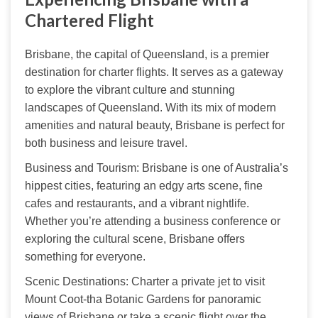
Chartered Flight
Brisbane, the capital of Queensland, is a premier 
destination for charter flights. It serves as a gateway 
to explore the vibrant culture and stunning 
landscapes of Queensland. With its mix of modern 
amenities and natural beauty, Brisbane is perfect for 
both business and leisure travel.
Business and Tourism: Brisbane is one of Australia’s 
hippest cities, featuring an edgy arts scene, fine 
cafes and restaurants, and a vibrant nightlife. 
Whether you’re attending a business conference or 
exploring the cultural scene, Brisbane offers 
something for everyone.
Scenic Destinations: Charter a private jet to visit 
Mount Coot-tha Botanic Gardens for panoramic 
views of Brisbane or take a scenic flight over the 