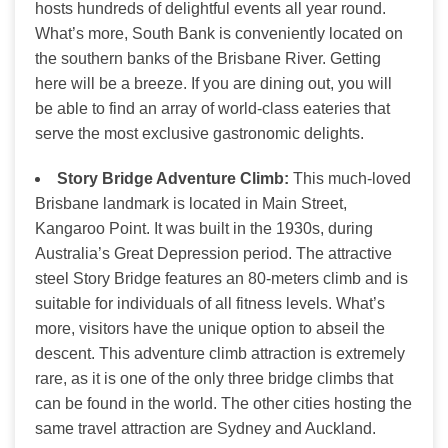
hosts hundreds of delightful events all year round.
What’s more, South Bank is conveniently located on
the southern banks of the Brisbane River. Getting
here will be a breeze. If you are dining out, you will
be able to find an array of world-class eateries that
serve the most exclusive gastronomic delights.
S
tory Bridge Adventure Climb:
This much-loved
Brisbane landmark is located in Main Street,
Kangaroo Point. It was built in the 1930s, during
Australia’s Great Depression period. The attractive
steel Story Bridge features an 80-meters climb and is
suitable for individuals of all fitness levels. What’s
more, visitors have the unique option to abseil the
descent. This adventure climb attraction is extremely
rare, as it is one of the only three bridge climbs that
can be found in the world. The other cities hosting the
same travel attraction are Sydney and Auckland.