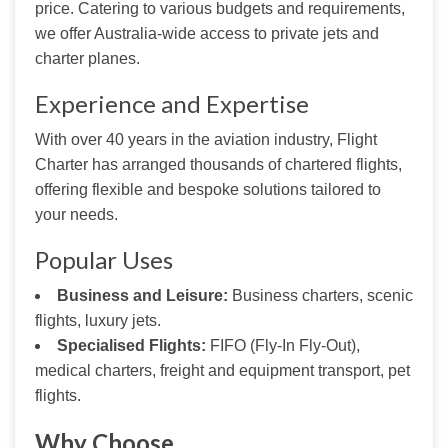
price. Catering to various budgets and requirements, 
we offer Australia-wide access to private jets and 
charter planes.
Experience and Expertise
With over 40 years in the aviation industry, Flight 
Charter has arranged thousands of chartered flights, 
offering flexible and bespoke solutions tailored to 
your needs.
Popular Uses
Business and Leisure:
Business charters, scenic
flights, luxury jets.
Specialised Flights:
FIFO (Fly-In Fly-Out),
medical charters, freight and equipment transport, pet
flights.
Why Choose