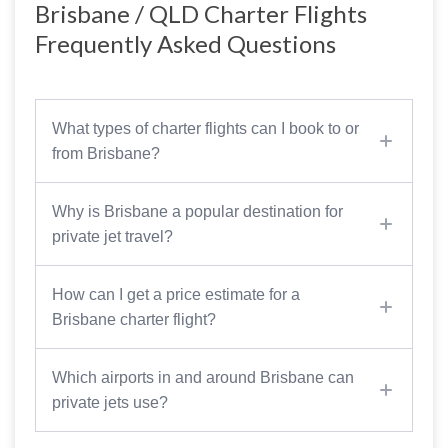
Brisbane / QLD Charter Flights
Frequently Asked Questions
What types of charter flights can I book to or
from Brisbane?
Why is Brisbane a popular destination for
private jet travel?
How can I get a price estimate for a
Brisbane charter flight?
Which airports in and around Brisbane can
private jets use?