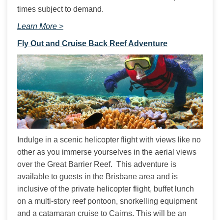
times subject to demand.
Learn More >
Fly Out and Cruise Back Reef Adventure
Indulge in a scenic helicopter flight with views like no 
other as you immerse yourselves in the aerial views 
over the Great Barrier Reef.  This adventure is 
available to guests in the Brisbane area and is 
inclusive of the private helicopter flight, buffet lunch 
on a multi-story reef pontoon, snorkelling equipment 
and a catamaran cruise to Cairns. This will be an 