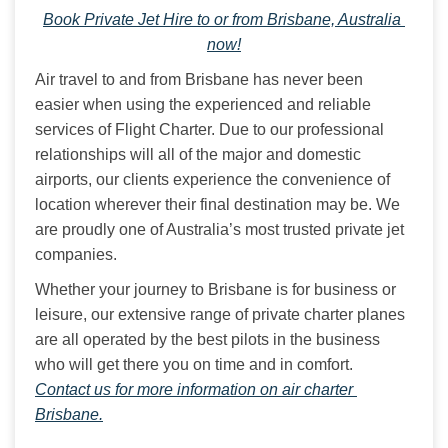
Book Private Jet Hire to or from Brisbane, Australia 
now!
Air travel to and from Brisbane has never been 
easier when using the experienced and reliable 
services of Flight Charter. Due to our professional 
relationships will all of the major and domestic 
airports, our clients experience the convenience of 
location wherever their final destination may be. We 
are proudly one of Australia’s most trusted private jet 
companies.
Whether your journey to Brisbane is for business or 
leisure, our extensive range of private charter planes 
are all operated by the best pilots in the business 
who will get there you on time and in comfort. 
Contact us for more information on air charter 
Brisbane.