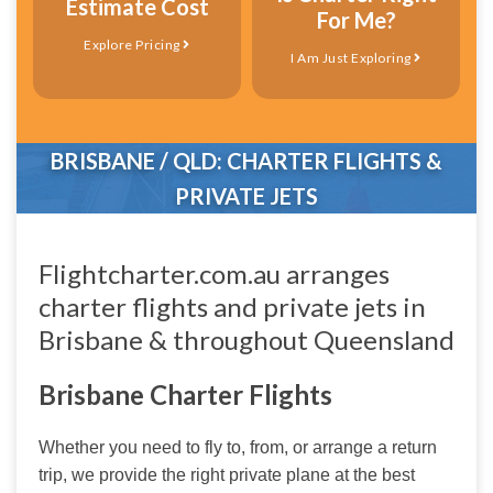
Estimate Cost
For Me?
Explore Pricing
I Am Just Exploring
BRISBANE / QLD: CHARTER FLIGHTS &
PRIVATE JETS
Flightcharter.com.au arranges
charter flights and private jets in
Brisbane & throughout Queensland
Brisbane Charter Flights
Whether you need to fly to, from, or arrange a return 
trip, we provide the right private plane at the best 