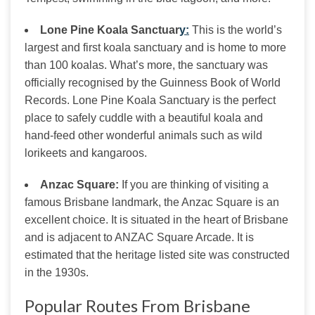
Lone Pine Koala Sanctuar
y:
This is the world’s
largest and first koala sanctuary and is home to more
than 100 koalas. What’s more, the sanctuary was
officially recognised by the Guinness Book of World
Records. Lone Pine Koala Sanctuary is the perfect
place to safely cuddle with a beautiful koala and
hand-feed other wonderful animals such as wild
lorikeets and kangaroos.
An
z
ac
Square:
If you are thinking of visiting a
famous Brisbane landmark, the Anzac Square is an
excellent choice. It is situated in the heart of Brisbane
and is adjacent to ANZAC Square Arcade. It is
estimated that the heritage listed site was constructed
in the 1930s.
Popular Routes From Brisbane