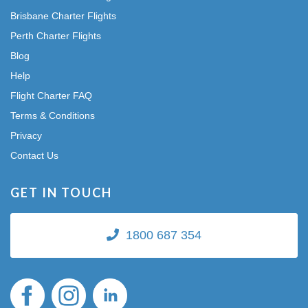
Brisbane Charter Flights
Perth Charter Flights
Blog
Help
Flight Charter FAQ
Terms & Conditions
Privacy
Contact Us
GET IN TOUCH
1800 687 354