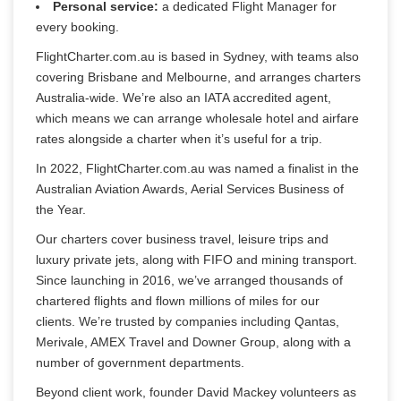
Personal service:
a dedicated Flight Manager for
every booking.
FlightCharter.com.au is based in Sydney, with teams also 
covering Brisbane and Melbourne, and arranges charters 
Australia-wide. We’re also an IATA accredited agent, 
which means we can arrange wholesale hotel and airfare 
rates alongside a charter when it’s useful for a trip.
In 2022, FlightCharter.com.au was named a finalist in the 
Australian Aviation Awards, Aerial Services Business of 
the Year.
Our charters cover business travel, leisure trips and 
luxury private jets, along with FIFO and mining transport. 
Since launching in 2016, we’ve arranged thousands of 
chartered flights and flown millions of miles for our 
clients. We’re trusted by companies including Qantas, 
Merivale, AMEX Travel and Downer Group, along with a 
number of government departments.
Beyond client work, founder David Mackey volunteers as 