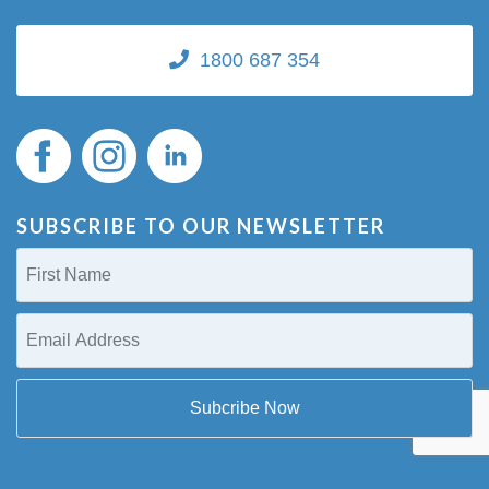
1800 687 354
SUBSCRIBE TO OUR NEWSLETTER
First
Name
(Required)
Email
Address
(Required)