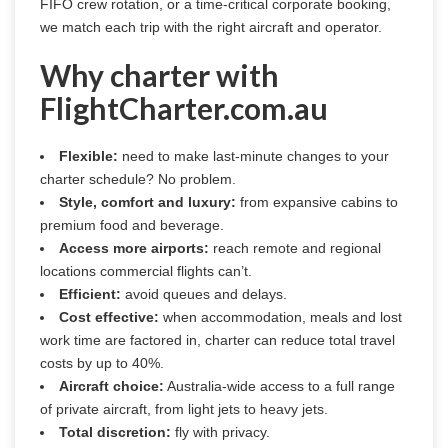
FIFO crew rotation, or a time-critical corporate booking, 
we match each trip with the right aircraft and operator.
Why charter with
FlightCharter.com.au
Flexible:
need to make last-minute changes to your
charter schedule? No problem.
Style, comfort and luxury:
from expansive cabins to
premium food and beverage.
Access more airports:
reach remote and regional
locations commercial flights can’t.
Efficient:
avoid queues and delays.
Cost effective:
when accommodation, meals and lost
work time are factored in, charter can reduce total travel
costs by up to 40%.
Aircraft choice:
Australia-wide access to a full range
of private aircraft, from light jets to heavy jets.
Total discretion:
fly with privacy.