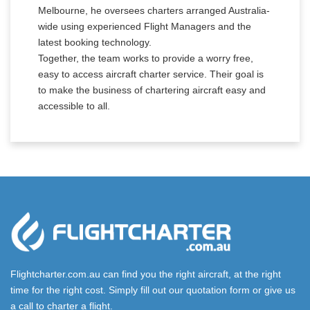
Melbourne, he oversees charters arranged Australia-
wide using experienced Flight Managers and the
latest booking technology.
Together, the team works to provide a worry free,
easy to access aircraft charter service. Their goal is
to make the business of chartering aircraft easy and
accessible to all.
Flightcharter.com.au can find you the right aircraft, at the right
time for the right cost. Simply fill out our quotation form or give us
a call to charter a flight.