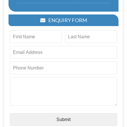
ENQUIRY FORM