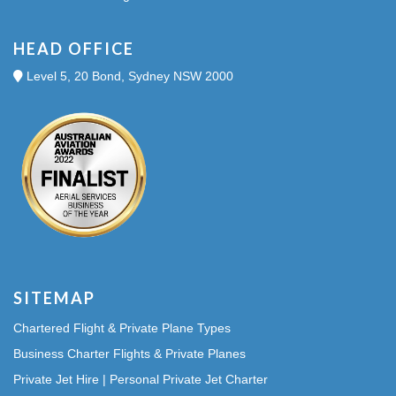
HEAD OFFICE
Level 5, 20 Bond, Sydney NSW 2000
SITEMAP
Chartered Flight & Private Plane Types
Business Charter Flights & Private Planes
Private Jet Hire | Personal Private Jet Charter