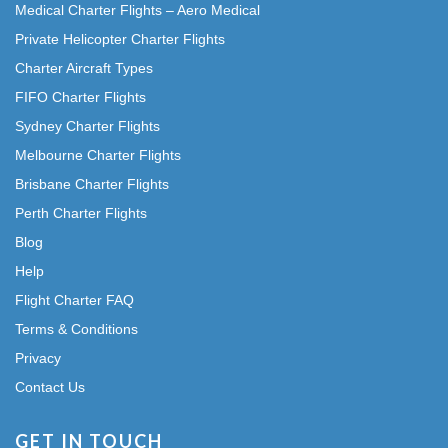
Medical Charter Flights – Aero Medical
Private Helicopter Charter Flights
Charter Aircraft Types
FIFO Charter Flights
Sydney Charter Flights
Melbourne Charter Flights
Brisbane Charter Flights
Perth Charter Flights
Blog
Help
Flight Charter FAQ
Terms & Conditions
Privacy
Contact Us
GET IN TOUCH