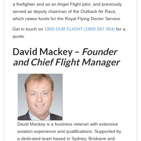
a firefighter and as an Angel Flight pilot, and previously 
served as deputy chairman of the Outback Air Race, 
which raises funds for the Royal Flying Doctor Service.
Get in touch on 
1800 OUR FLIGHT (1800 687 354)
 for a 
quote.
David Mackey –
Founder
and Chief Flight Manager
David Mackey is a business veteran with extensive
aviation experience and qualifications. Supported by
a dedicated team based in Sydney, Brisbane and