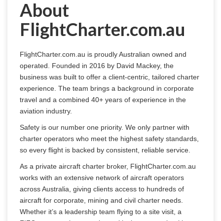
About
FlightCharter.com.au
FlightCharter.com.au is proudly Australian owned and 
operated. Founded in 2016 by David Mackey, the 
business was built to offer a client-centric, tailored charter 
experience. The team brings a background in corporate 
travel and a combined 40+ years of experience in the 
aviation industry.
Safety is our number one priority. We only partner with 
charter operators who meet the highest safety standards, 
so every flight is backed by consistent, reliable service.
As a private aircraft charter broker, FlightCharter.com.au 
works with an extensive network of aircraft operators 
across Australia, giving clients access to hundreds of 
aircraft for corporate, mining and civil charter needs. 
Whether it’s a leadership team flying to a site visit, a 