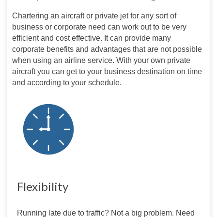
Chartering an aircraft or private jet for any sort of 
business or corporate need can work out to be very 
efficient and cost effective. It can provide many 
corporate benefits and advantages that are not possible 
when using an airline service. With your own private 
aircraft you can get to your business destination on time 
and according to your schedule.
Flexibility
Running late due to traffic? Not a big problem. Need 