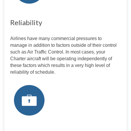
Reliability
Airlines have many commercial pressures to 
manage in addition to factors outside of their control 
such as Air Traffic Control. In most cases, your 
Charter aircraft will be operating independently of 
these factors which results in a very high level of 
reliability of schedule.