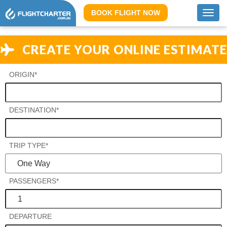
BOOK FLIGHT NOW
Toggl
navig
CREATE YOUR ONLINE ESTIMATE
ORIGIN*
DESTINATION*
TRIP TYPE*
PASSENGERS*
DEPARTURE