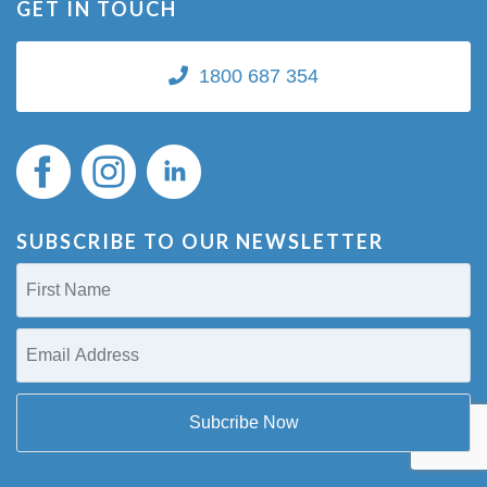
GET IN TOUCH
1800 687 354
SUBSCRIBE TO OUR NEWSLETTER
First
Name
(Required)
Email
Address
(Required)