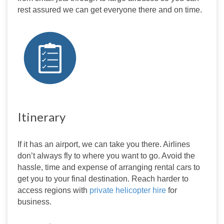
rest assured we can get everyone there and on time.
Itinerary
If it has an airport, we can take you there. Airlines 
don’t always fly to where you want to go. Avoid the 
hassle, time and expense of arranging rental cars to 
get you to your final destination. Reach harder to 
access regions with 
private helicopter hire
 for 
business.