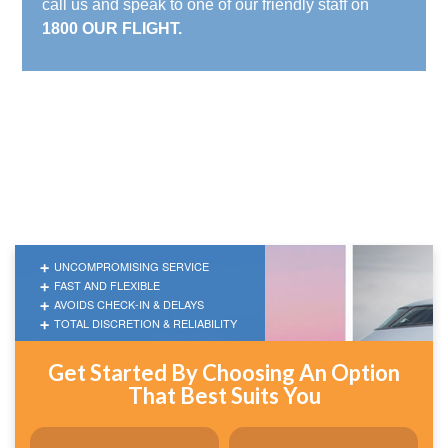
call us and speak to one of our friendly staff on
1800 OUR FLIGHT.
UNCOMPROMISING SERVICE
FAST AND FLEXIBLE
AVOIDS CHECK-IN & DELAYS
TOTAL DISCRETION & RELIABILITY
Get Started By Choosing An Option
That Best Suits You