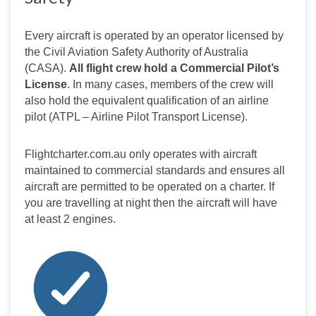
Every aircraft is operated by an operator licensed by 
the Civil Aviation Safety Authority of Australia 
(CASA). 
All flight crew hold a Commercial Pilot’s 
License
. In many cases, members of the crew will 
also hold the equivalent qualification of an airline 
pilot (ATPL – Airline Pilot Transport License).
Flightcharter.com.au only operates with aircraft 
maintained to commercial standards and ensures all 
aircraft are permitted to be operated on a charter. If 
you are travelling at night then the aircraft will have 
at least 2 engines.