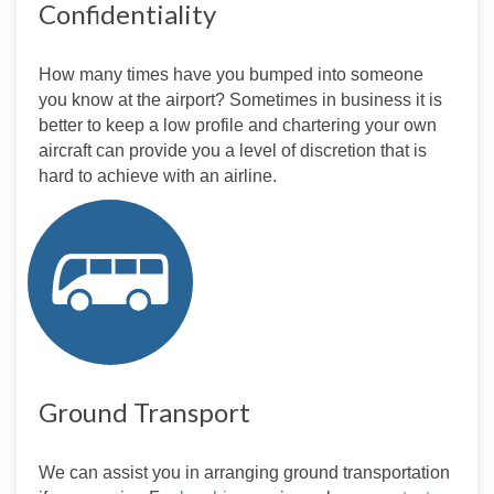
Confidentiality
How many times have you bumped into someone 
you know at the airport? Sometimes in business it is 
better to keep a low profile and chartering your own 
aircraft can provide you a level of discretion that is 
hard to achieve with an airline.
Ground Transport
We can assist you in arranging ground transportation 