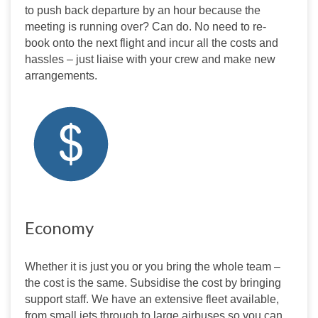
to push back departure by an hour because the 
meeting is running over? Can do. No need to re-
book onto the next flight and incur all the costs and 
hassles – just liaise with your crew and make new 
arrangements.
Economy
Whether it is just you or you bring the whole team – 
the cost is the same. Subsidise the cost by bringing 
support staff. We have an extensive fleet available, 
from small jets through to large airbuses so you can 