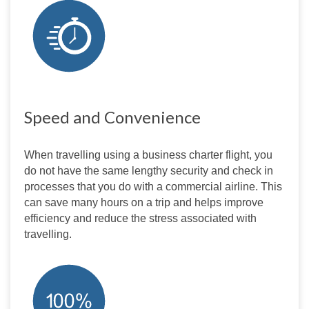
Speed and Convenience
When travelling using a business charter flight, you 
do not have the same lengthy security and check in 
processes that you do with a commercial airline. This 
can save many hours on a trip and helps improve 
efficiency and reduce the stress associated with 
travelling.