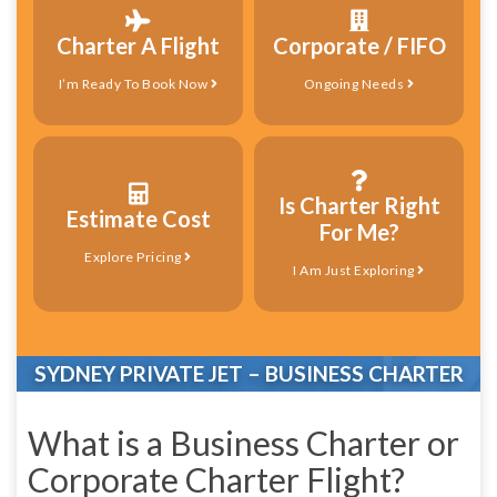
Charter A Flight
Corporate / FIFO
I’m Ready To Book Now
Ongoing Needs
Is Charter Right
Estimate Cost
For Me?
Explore Pricing
I Am Just Exploring
SYDNEY PRIVATE JET – BUSINESS CHARTER
What is a Business Charter or
Corporate Charter Flight?