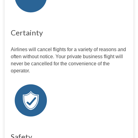
Certainty
Airlines will cancel flights for a variety of reasons and 
often without notice. Your private business flight will 
never be cancelled for the convenience of the 
operator.
Safety