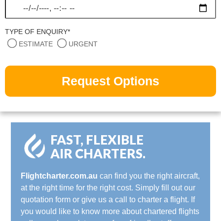
TYPE OF ENQUIRY*
ESTIMATE
URGENT
FAST, FLEXIBLE
AIR CHARTERS.
Flightcharter.com.au
can find you the right aircraft,
at the right time for the right cost. Simply fill out our
quotation form or give us a call to charter a flight. If
you would like to know more about chartered flights