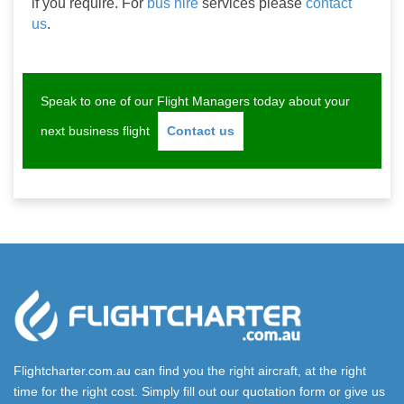
if you require. For 
bus hire
 services please 
contact 
us
.
Speak to one of our Flight Managers today about your
next business flight
Contact us
Flightcharter.com.au can find you the right aircraft, at the right
time for the right cost. Simply fill out our quotation form or give us