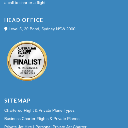
a call to charter a flight.
HEAD OFFICE
Level 5, 20 Bond, Sydney NSW 2000
SITEMAP
Chartered Flight & Private Plane Types
Business Charter Flights & Private Planes
Private Jet Hire | Personal Private Jet Charter