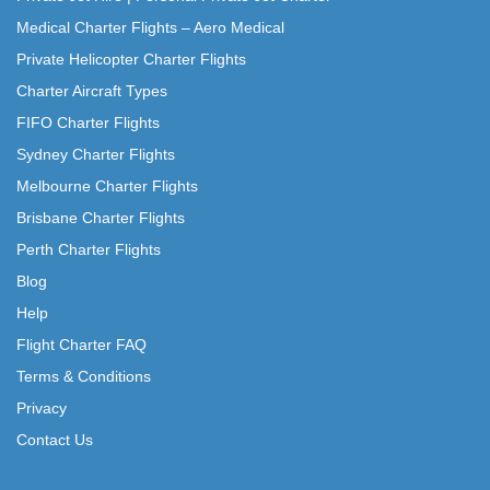
Medical Charter Flights – Aero Medical
Private Helicopter Charter Flights
Charter Aircraft Types
FIFO Charter Flights
Sydney Charter Flights
Melbourne Charter Flights
Brisbane Charter Flights
Perth Charter Flights
Blog
Help
Flight Charter FAQ
Terms & Conditions
Privacy
Contact Us