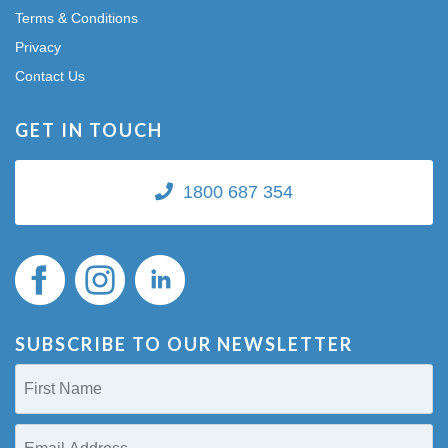
Terms & Conditions
Privacy
Contact Us
GET IN TOUCH
1800 687 354
SUBSCRIBE TO OUR NEWSLETTER
First
Name
(Required)
Email