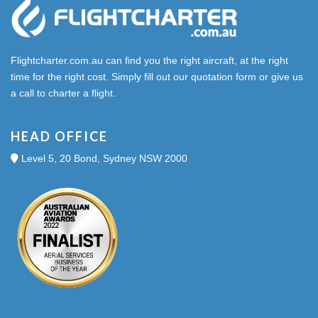
Flightcharter.com.au can find you the right aircraft, at the right
time for the right cost. Simply fill out our quotation form or give us
a call to charter a flight.
HEAD OFFICE
Level 5, 20 Bond, Sydney NSW 2000