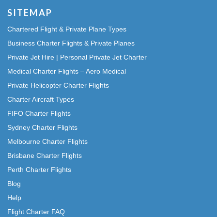
SITEMAP
Chartered Flight & Private Plane Types
Business Charter Flights & Private Planes
Private Jet Hire | Personal Private Jet Charter
Medical Charter Flights – Aero Medical
Private Helicopter Charter Flights
Charter Aircraft Types
FIFO Charter Flights
Sydney Charter Flights
Melbourne Charter Flights
Brisbane Charter Flights
Perth Charter Flights
Blog
Help
Flight Charter FAQ