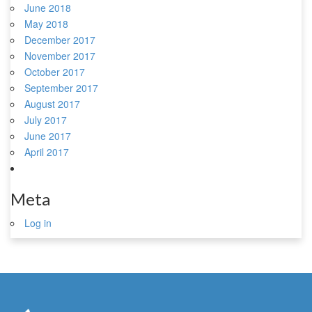
June 2018
May 2018
December 2017
November 2017
October 2017
September 2017
August 2017
July 2017
June 2017
April 2017
Meta
Log in