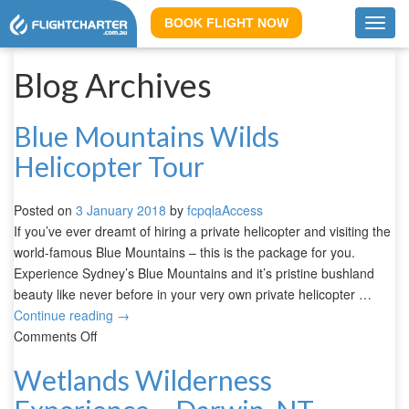
BOOK FLIGHT NOW
Toggl
navig
Blog Archives
Blue Mountains Wilds
Helicopter Tour
Posted on
3 January 2018
by
fcpqlaAccess
If you’ve ever dreamt of hiring a private helicopter and visiting the
world-famous Blue Mountains – this is the package for you.
Experience Sydney’s Blue Mountains and it’s pristine bushland
beauty like never before in your very own private helicopter …
Continue reading
→
Comments Off
Wetlands Wilderness