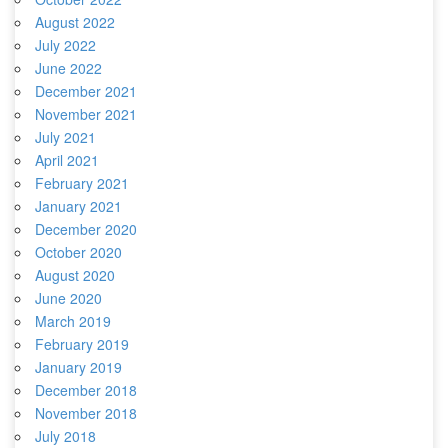
August 2022
July 2022
June 2022
December 2021
November 2021
July 2021
April 2021
February 2021
January 2021
December 2020
October 2020
August 2020
June 2020
March 2019
February 2019
January 2019
December 2018
November 2018
July 2018