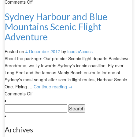
Comments Off
Sydney Harbour and Blue
Mountains Scenic Flight
Adventure
Posted on
4 December 2017
by
fcpqlaAccess
About the package: Our premier Scenic flight departs Bankstown
Aerodrome, we fly towards Sydney’s iconic coastline. Fly over
Long Reef and the famous Manly Beach en-route for one of
Sydney’s most sought after scenic flight routes, Harbour Scenic
One. Flying …
Continue reading
→
Comments Off
Archives