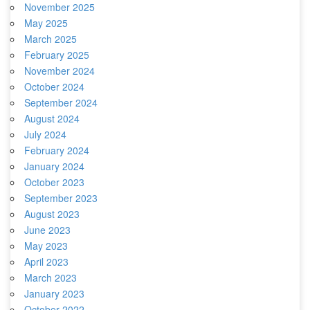
November 2025
May 2025
March 2025
February 2025
November 2024
October 2024
September 2024
August 2024
July 2024
February 2024
January 2024
October 2023
September 2023
August 2023
June 2023
May 2023
April 2023
March 2023
January 2023
October 2022