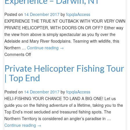
Experience – Darwin, NT
Posted on
14 December 2017
by
fcpqlaAccess
EXPERIENCE THE TRUE NT OUTBACK WITH YOUR VERY OWN
PRIVATE HELICOPTER, WITH DOORS ON OR OFF? Either way
the view from above is simply spectacular as you fly over the
Adelaide and Mary River floodplains. Teaming with wildlife, this
Northern …
Continue reading
→
Comments Off
Private Helicopter Fishing Tour
| Top End
Posted on
14 December 2017
by
fcpqlaAccess
HELI-FISHING YOUR CHANCE TO LAND A BIG ONE! Let us
guide you on the fishing adventure of a lifetime, taking you to the
Top End’s most secluded and treasured fishing spots. The
Northern Territory is considered an angler’s paradise in …
Continue reading
→