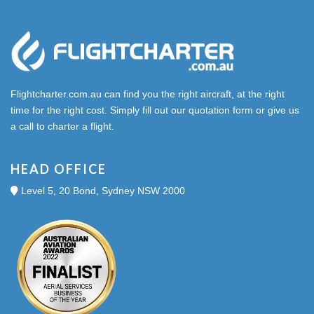
Flightcharter.com.au can find you the right aircraft, at the right
time for the right cost. Simply fill out our quotation form or give us
a call to charter a flight.
HEAD OFFICE
Level 5, 20 Bond, Sydney NSW 2000