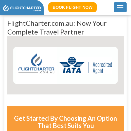
BOOK FLIGHT NOW
Toggl
navig
FlightCharter.com.au: Now Your
Complete Travel Partner
Get Started By Choosing An Option
That Best Suits You