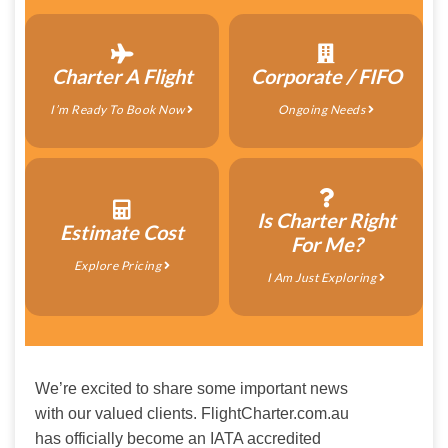
Charter A Flight
Corporate / FIFO
I’m Ready To Book Now
Ongoing Needs
Is Charter Right
Estimate Cost
For Me?
Explore Pricing
I Am Just Exploring
We’re excited to share some important news 
with our valued clients. FlightCharter.com.au 
has officially become an IATA accredited 