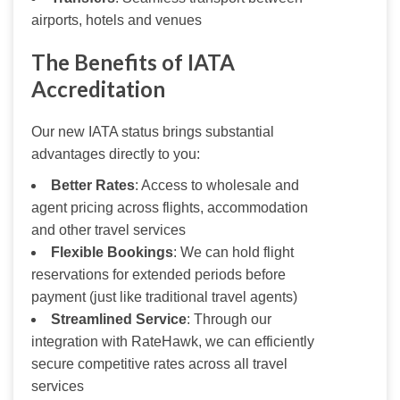
airports, hotels and venues
The Benefits of IATA
Accreditation
Our new IATA status brings substantial 
advantages directly to you:
Better Rates
: Access to wholesale and
agent pricing across flights, accommodation
and other travel services
Flexible Bookings
: We can hold flight
reservations for extended periods before
payment (just like traditional travel agents)
Streamlined Service
: Through our
integration with RateHawk, we can efficiently
secure competitive rates across all travel
services