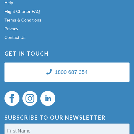
Help
Flight Charter FAQ
Terms & Conditions
Privacy
Contact Us
GET IN TOUCH
1800 687 354
SUBSCRIBE TO OUR NEWSLETTER
First
Name