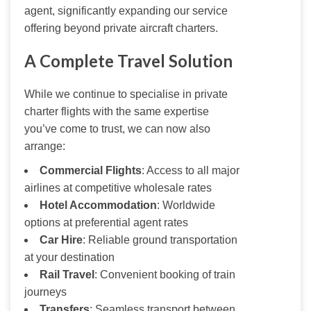
agent, significantly expanding our service 
offering beyond private aircraft charters.
A Complete Travel Solution
While we continue to specialise in private 
charter flights with the same expertise 
you’ve come to trust, we can now also 
arrange:
Commercial Flights
: Access to all major
airlines at competitive wholesale rates
Hotel Accommodation
: Worldwide
options at preferential agent rates
Car Hire
: Reliable ground transportation
at your destination
Rail Travel
: Convenient booking of train
journeys
Transfers
: Seamless transport between