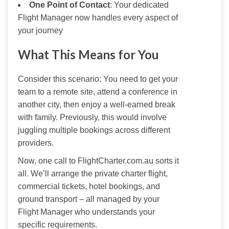
One Point of Contact
: Your dedicated
Flight Manager now handles every aspect of
your journey
What This Means for You
Consider this scenario: You need to get your 
team to a remote site, attend a conference in 
another city, then enjoy a well-earned break 
with family. Previously, this would involve 
juggling multiple bookings across different 
providers.
Now, one call to FlightCharter.com.au sorts it 
all. We’ll arrange the private charter flight, 
commercial tickets, hotel bookings, and 
ground transport – all managed by your 
Flight Manager who understands your 
specific requirements.