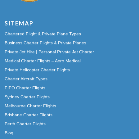
SITEMAP
Chartered Flight & Private Plane Types
Business Charter Flights & Private Planes
Private Jet Hire | Personal Private Jet Charter
Medical Charter Flights – Aero Medical
Private Helicopter Charter Flights
Charter Aircraft Types
FIFO Charter Flights
Sydney Charter Flights
Melbourne Charter Flights
Brisbane Charter Flights
Perth Charter Flights
Blog