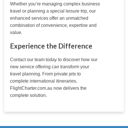
Whether you’re managing complex business 
travel or planning a special leisure trip, our 
enhanced services offer an unmatched 
combination of convenience, expertise and 
value.
Experience the Difference
Contact our team today to discover how our 
new service offering can transform your 
travel planning. From private jets to 
complete international itineraries, 
FlightCharter.com.au now delivers the 
complete solution.