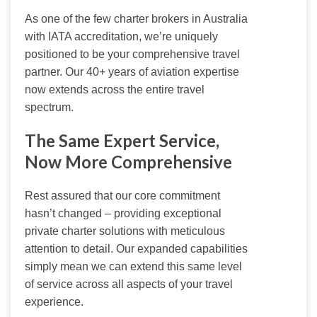
As one of the few charter brokers in Australia 
with IATA accreditation, we’re uniquely 
positioned to be your comprehensive travel 
partner. Our 40+ years of aviation expertise 
now extends across the entire travel 
spectrum.
The Same Expert Service,
Now More Comprehensive
Rest assured that our core commitment 
hasn’t changed – providing exceptional 
private charter solutions with meticulous 
attention to detail. Our expanded capabilities 
simply mean we can extend this same level 
of service across all aspects of your travel 
experience.