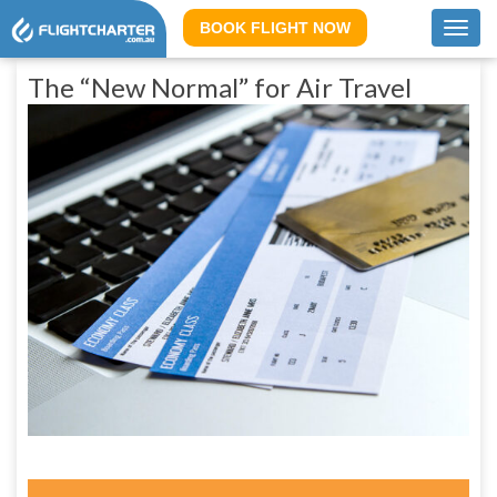
BOOK FLIGHT NOW
Toggl
navig
The “New Normal” for Air Travel