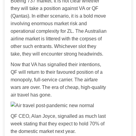
Boeing 737 market. It is not clear whether 
they will take a position against VA or QF 
(Qantas). In either scenario, it is a bold move 
involving enormous market risk and 
operational complexity for ZL. The Australian 
airline market is littered with the corpses of 
other such entrants. Whichever slot they 
take, they will encounter strong headwinds.
Now that VA has signalled their intentions, 
QF will return to their favoured position of a 
monopoly, full-service carrier. The airfare 
wars are over. The era of cheap, high-quality 
air travel has gone.
QF CEO, Alan Joyce, signalled as much last 
week stating that they expect to hold 70% of 
the domestic market next year.