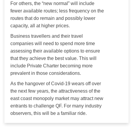
For others, the “new normal” will include 
fewer available routes; less frequency on the 
routes that do remain and possibly lower 
capacity, all at higher prices.
Business travellers and their travel 
companies will need to spend more time 
assessing their available options to ensure 
that they achieve the best value. This will 
include Private Charter becoming more 
prevalent in those considerations.
As the hangover of Covid-19 wears off over 
the next few years, the attractiveness of the 
east coast monopoly market may attract new 
entrants to challenge QF. For many industry 
observers, this will be a familiar ride.