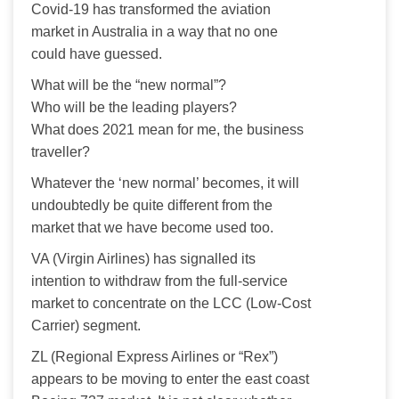
Covid-19 has transformed the aviation 
market in Australia in a way that no one 
could have guessed.
What will be the “new normal”?
Who will be the leading players?
What does 2021 mean for me, the business 
traveller?
Whatever the ‘new normal’ becomes, it will 
undoubtedly be quite different from the 
market that we have become used too.
VA (Virgin Airlines) has signalled its 
intention to withdraw from the full-service 
market to concentrate on the LCC (Low-Cost 
Carrier) segment.
ZL (Regional Express Airlines or “Rex”) 
appears to be moving to enter the east coast 