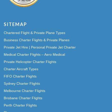
SITEMAP
Chartered Flight & Private Plane Types
Business Charter Flights & Private Planes
Private Jet Hire | Personal Private Jet Charter
Medical Charter Flights – Aero Medical
Private Helicopter Charter Flights
Charter Aircraft Types
FIFO Charter Flights
Sydney Charter Flights
Melbourne Charter Flights
Brisbane Charter Flights
Perth Charter Flights