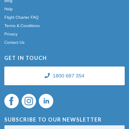
Blog
Help
Flight Charter FAQ
Terms & Conditions
Privacy
Contact Us
GET IN TOUCH
1800 687 354
SUBSCRIBE TO OUR NEWSLETTER
First