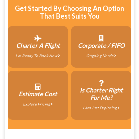
Get Started By Choosing An Option
That Best Suits You
Charter A Flight
Corporate / FIFO
I’m Ready To Book Now
Ongoing Needs
Is Charter Right
Estimate Cost
For Me?
Explore Pricing
I Am Just Exploring