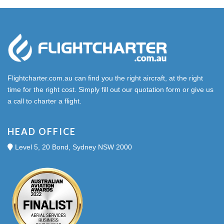
Flightcharter.com.au can find you the right aircraft, at the right
time for the right cost. Simply fill out our quotation form or give us
a call to charter a flight.
HEAD OFFICE
Level 5, 20 Bond, Sydney NSW 2000