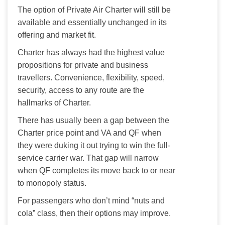
The option of Private Air Charter will still be 
available and essentially unchanged in its 
offering and market fit. 
Charter has always had the highest value 
propositions for private and business 
travellers. Convenience, flexibility, speed, 
security, access to any route are the 
hallmarks of Charter. 
There has usually been a gap between the 
Charter price point and VA and QF when 
they were duking it out trying to win the full-
service carrier war. That gap will narrow 
when QF completes its move back to or near 
to monopoly status.
For passengers who don’t mind “nuts and 
cola” class, then their options may improve.