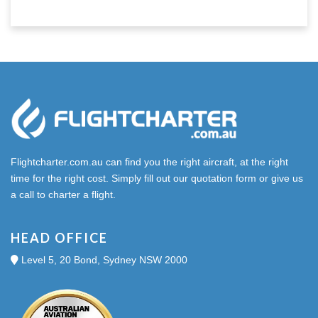
Flightcharter.com.au can find you the right aircraft, at the right
time for the right cost. Simply fill out our quotation form or give us
a call to charter a flight.
HEAD OFFICE
Level 5, 20 Bond, Sydney NSW 2000