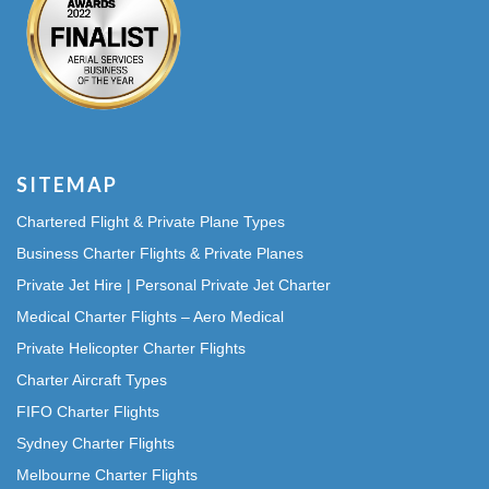
SITEMAP
Chartered Flight & Private Plane Types
Business Charter Flights & Private Planes
Private Jet Hire | Personal Private Jet Charter
Medical Charter Flights – Aero Medical
Private Helicopter Charter Flights
Charter Aircraft Types
FIFO Charter Flights
Sydney Charter Flights
Melbourne Charter Flights