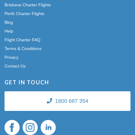
Brisbane Charter Flights
Perth Charter Flights
Blog
Help
Flight Charter FAQ
Terms & Conditions
Privacy
Contact Us
GET IN TOUCH
1800 687 354