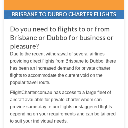
BRISBANE TO DUBBO CHARTER FLIGHTS
Do you need to flights to or from
Brisbane or Dubbo for business or
pleasure?
Due to the recent withdrawal of several airlines 
providing direct flights from Brisbane to Dubbo, there 
has been an increased demand for private charter 
flights to accommodate the current void on the 
popular travel route.
FlightCharter.com.au has access to a large fleet of 
aircraft available for private charter whom can 
provide same-day return flights or staggered flights 
depending on your requirements and can be tailored 
to suit your individual needs.