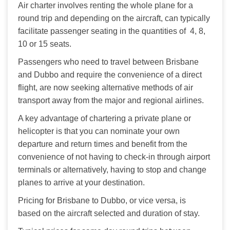
Air charter involves renting the whole plane for a 
round trip and depending on the aircraft, can typically 
facilitate passenger seating in the quantities of  4, 8, 
10 or 15 seats.
Passengers who need to travel between Brisbane 
and Dubbo and require the convenience of a direct 
flight, are now seeking alternative methods of air 
transport away from the major and regional airlines. 
A key advantage of chartering a private plane or 
helicopter is that you can nominate your own 
departure and return times and benefit from the 
convenience of not having to check-in through airport 
terminals or alternatively, having to stop and change 
planes to arrive at your destination.
Pricing for Brisbane to Dubbo, or vice versa, is 
based on the aircraft selected and duration of stay.