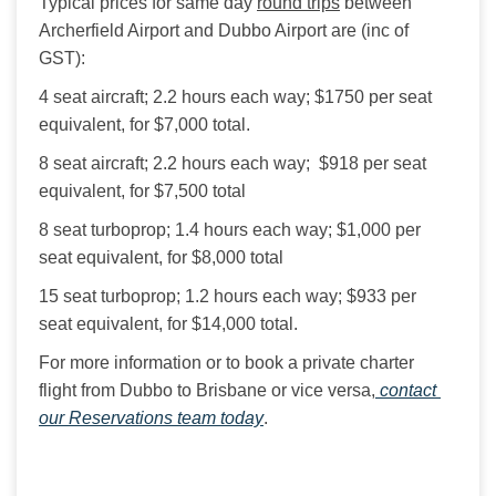
Typical prices for same day 
round trips
 between 
Archerfield Airport and Dubbo Airport are (inc of 
GST):
4 seat aircraft; 2.2 hours each way; $1750 per seat 
equivalent, for $7,000 total.
8 seat aircraft; 2.2 hours each way;  $918 per seat 
equivalent, for $7,500 total
8 seat turboprop; 1.4 hours each way; $1,000 per 
seat equivalent, for $8,000 total
15 seat turboprop; 1.2 hours each way; $933 per 
seat equivalent, for $14,000 total.
For more information or to book a private charter 
flight from Dubbo to Brisbane or vice versa,
 contact 
our Reservations team today
.