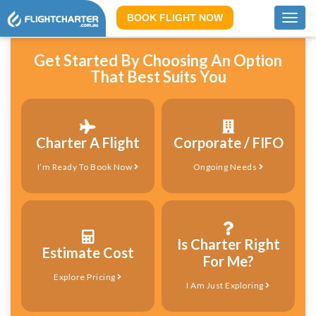
BOOK FLIGHT NOW
Toggl
navig
Get Started By Choosing An Option
That Best Suits You
Charter A Flight
Corporate / FIFO
I’m Ready To Book Now
Ongoing Needs
Is Charter Right
Estimate Cost
For Me?
Explore Pricing
I Am Just Exploring